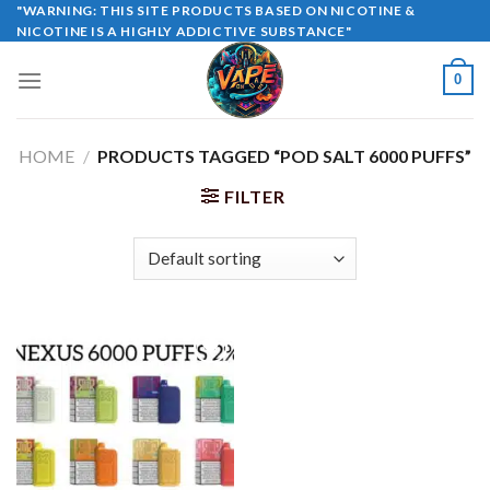
Skip
"WARNING: THIS SITE PRODUCTS BASED ON NICOTINE &
NICOTINE IS A HIGHLY ADDICTIVE SUBSTANCE"
to
content
0
HOME
/
PRODUCTS TAGGED “POD SALT 6000 PUFFS”
FILTER