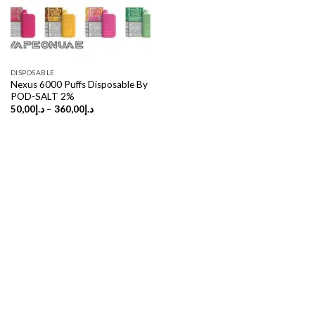
DISPOSABLE
Nexus 6000 Puffs Disposable By
POD-SALT 2%
Price
50,00
د.إ
–
360,00
د.إ
range:
د.إ50,00
through
د.إ360,00
Copyright 2026 ©
UX Themes