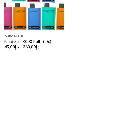
DISPOSABLE
Nerd Slim 8000 Puffs (2%)
Price
45,00
د.إ
–
360,00
د.إ
range:
د.إ45,00
through
د.إ360,00
Copyright 2026 ©
UX Themes