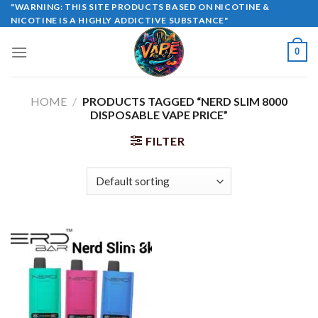
Skip
"WARNING: THIS SITE PRODUCTS BASED ON NICOTINE &
NICOTINE IS A HIGHLY ADDICTIVE SUBSTANCE"
to
content
0
HOME
/
PRODUCTS TAGGED “NERD SLIM 8000
DISPOSABLE VAPE PRICE”
FILTER