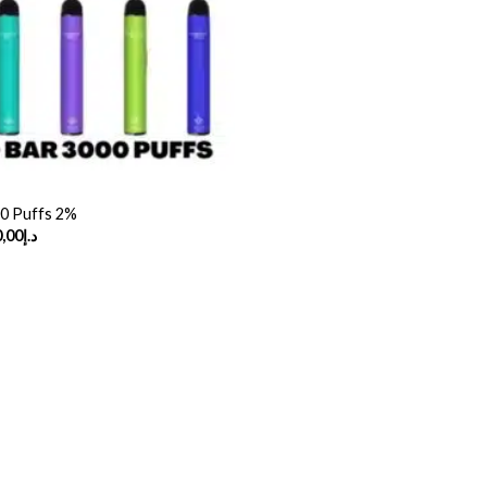
00 Puffs 2%
Price
,00
د.إ
range:
د.إ30,00
through
د.إ230,00