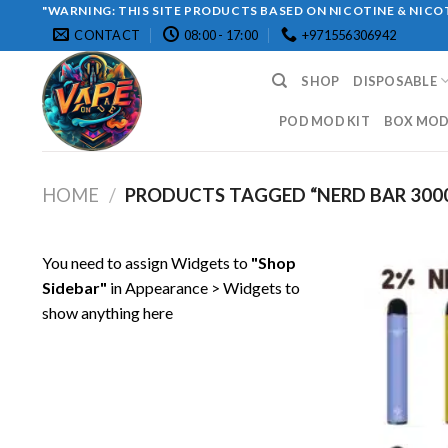
Skip
"WARNING: THIS SITE PRODUCTS BASED ON NICOTINE & NICOT
CONTACT
08:00 - 17:00
+971556306942
to
content
SHOP
DISPOSABLE
POD MOD KIT
BOX MOD 
HOME
/
PRODUCTS TAGGED “NERD BAR 300
You need to assign Widgets to
"Shop
Sidebar"
in
Appearance > Widgets
to
show anything here