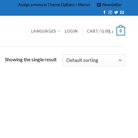
Assign a menu in Theme Options > Menus
Newsletter
0
LANGUAGES
LOGIN
CART /
0,00
د.إ
Showing the single result