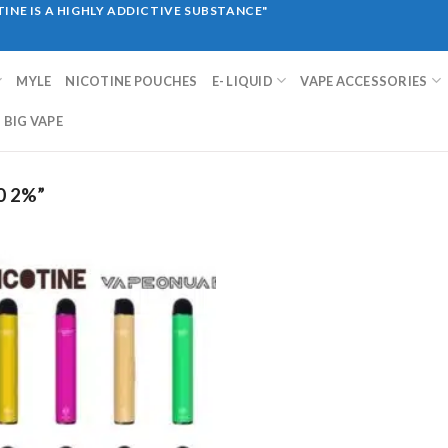
INE IS A HIGHLY ADDICTIVE SUBSTANCE"
MYLE
NICOTINE POUCHES
E- LIQUID
VAPE ACCESSORIES
BIG VAPE
0 2%”