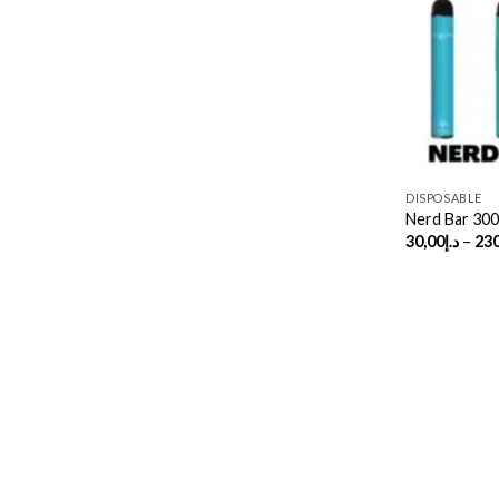
DISPOSABLE
Nerd Bar 30
30,00
د.إ
–
230
Copyright 2026 ©
UX Themes