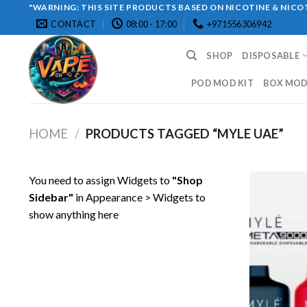
Skip
"WARNING: THIS SITE PRODUCTS BASED ON NICOTINE & NICOT
CONTACT
08:00 - 17:00
+971556306942
to
content
SHOP
DISPOSABLE
POD MOD KIT
BOX MOD 
HOME
/
PRODUCTS TAGGED “MYLE UAE”
You need to assign Widgets to
"Shop
Sidebar"
in
Appearance > Widgets
to
show anything here