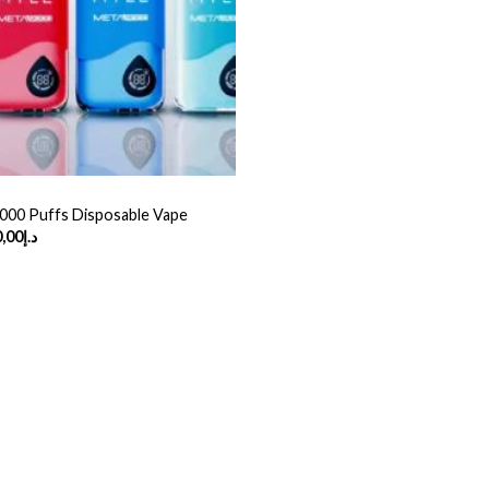
000 Puffs Disposable Vape
Price
,00
د.إ
range:
د.إ45,00
through
د.إ360,00