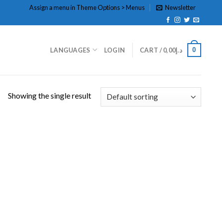
Assign a menu in Theme Options > Menus
Newsletter
0
LANGUAGES
LOGIN
CART /
0,00
د.إ
Showing the single result