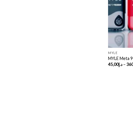
MYLE
MYLE Meta 9
45,00
د.إ
–
360
Copyright 2026 ©
UX Themes