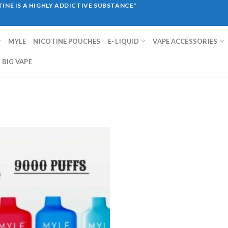
INE IS A HIGHLY ADDICTIVE SUBSTANCE"
MYLE
NICOTINE POUCHES
E- LIQUID
VAPE ACCESSORIES
BIG VAPE