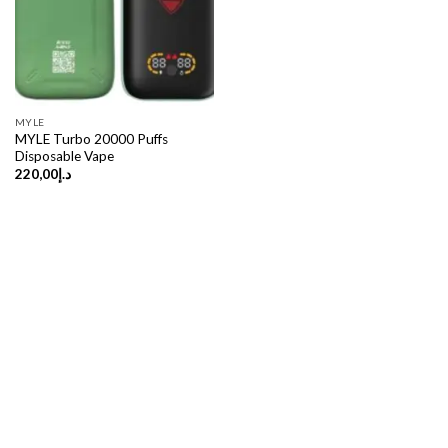
MYLE
MYLE Turbo 20000 Puffs
Disposable Vape
220,00
د.إ
Copyright 2026 ©
UX Themes