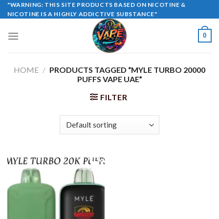
Skip
"WARNING: THIS SITE PRODUCTS BASED ON NICOTINE &
NICOTINE IS A HIGHLY ADDICTIVE SUBSTANCE"
to
content
0
HOME
/
PRODUCTS TAGGED “MYLE TURBO 20000
PUFFS VAPE UAE”
FILTER