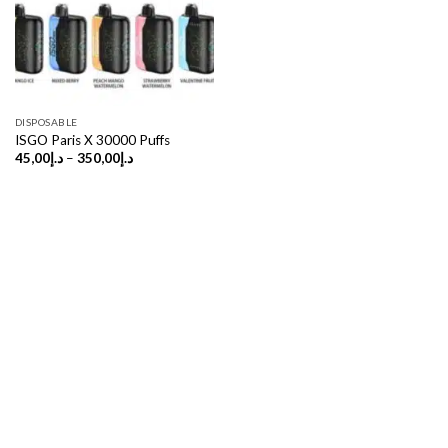
DISPOSABLE
ISGO Paris X 30000 Puffs
Price
45,00
د.إ
–
350,00
د.إ
range:
د.إ45,00
through
د.إ350,00
Copyright 2026 ©
UX Themes