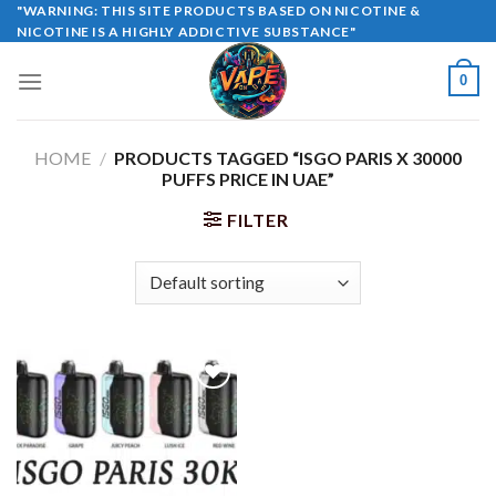
Skip
"WARNING: THIS SITE PRODUCTS BASED ON NICOTINE &
NICOTINE IS A HIGHLY ADDICTIVE SUBSTANCE"
to
content
0
HOME
/
PRODUCTS TAGGED “ISGO PARIS X 30000
PUFFS PRICE IN UAE”
FILTER