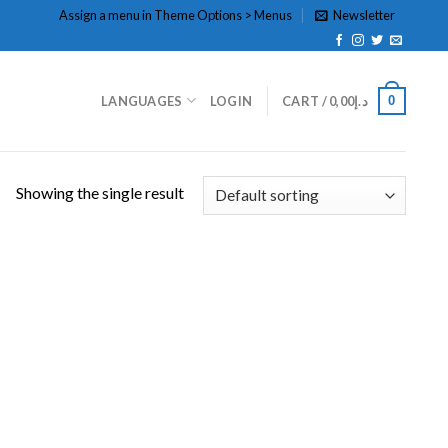
Assign a menu in Theme Options > Menus
Newsletter
0
LANGUAGES
LOGIN
CART /
0,00
د.إ
Showing the single result