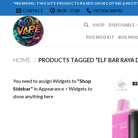
Skip
"WARNING: THIS SITE PRODUCTS BASED ON NICOTINE & NICOT
CONTACT
08:00 - 17:00
+971556306942
to
content
SHOP
DISPOSABLE
POD MOD KIT
BOX MOD 
HOME
/
PRODUCTS TAGGED “ELF BAR RAYA D
You need to assign Widgets to
"Shop
Sidebar"
in
Appearance > Widgets
to
show anything here