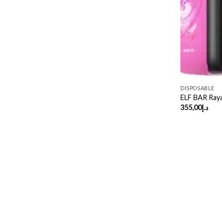
DISPOSABLE
ELF BAR Ray
355,00
د.إ
Copyright 2026 ©
UX Themes