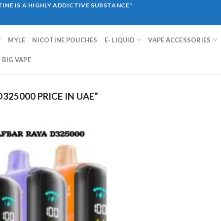
INE IS A HIGHLY ADDICTIVE SUBSTANCE"
MYLE
NICOTINE POUCHES
E- LIQUID
VAPE ACCESSORIES
BIG VAPE
325000 PRICE IN UAE”