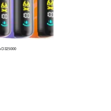
a D325000