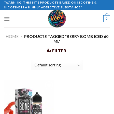
Skip
"WARNING: THIS SITE PRODUCTS BASED ON NICOTINE &
NICOTINE IS A HIGHLY ADDICTIVE SUBSTANCE"
to
content
0
HOME
/
PRODUCTS TAGGED “BERRY BOMB ICED 60
ML”
FILTER
Sale!