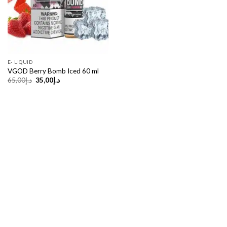
E- LIQUID
VGOD Berry Bomb Iced 60 ml
Original
Current
65,00
د.إ
35,00
د.إ
price
price
was:
is:
د.إ65,00.
د.إ35,00.
Copyright 2026 ©
UX Themes