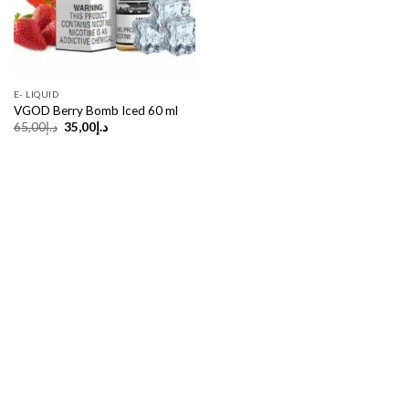
E- LIQUID
VGOD Berry Bomb Iced 60 ml
Original
Current
65,00
د.إ
35,00
د.إ
price
price
was:
is:
د.إ65,00.
د.إ35,00.
Copyright 2026 ©
UX Themes