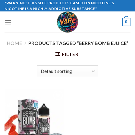
Skip
"WARNING: THIS SITE PRODUCTS BASED ON NICOTINE &
NICOTINE IS A HIGHLY ADDICTIVE SUBSTANCE"
to
content
0
HOME
/
PRODUCTS TAGGED “BERRY BOMB EJUICE”
FILTER
Sale!