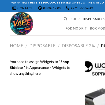
Skip
"WARNING: THIS SITE PRODUCTS BASED ON NICOTINE & NICOT
CONTACT
08:00 - 17:00
+971556306942
to
content
SHOP
DISPOSABLE
POD MOD KIT
BOX MOD 
HOME
/
DISPOSABLE
/
DISPOSABLE 2%
/
P
You need to assign Widgets to
"Shop
Sidebar"
in
Appearance > Widgets
to
show anything here