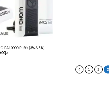
 PA10000 Puffs (3% & 5%)
Price
,00
د.إ
range:
د.إ50,00
through
د.إ370,00
1
2