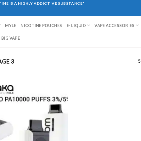
INE IS A HIGHLY ADDICTIVE SUBSTANCE"
MYLE
NICOTINE POUCHES
E- LIQUID
VAPE ACCESSORIES
BIG VAPE
S
AGE 3