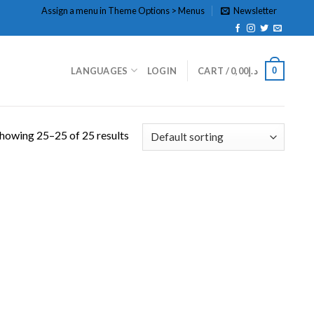
Assign a menu in Theme Options > Menus
Newsletter
0
LANGUAGES
LOGIN
CART /
0,00
د.إ
howing 25–25 of 25 results