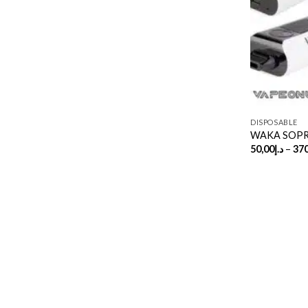
DISPOSABLE
WAKA SOPRO
50,00
د.إ
–
370
Copyright 2026 ©
UX Themes