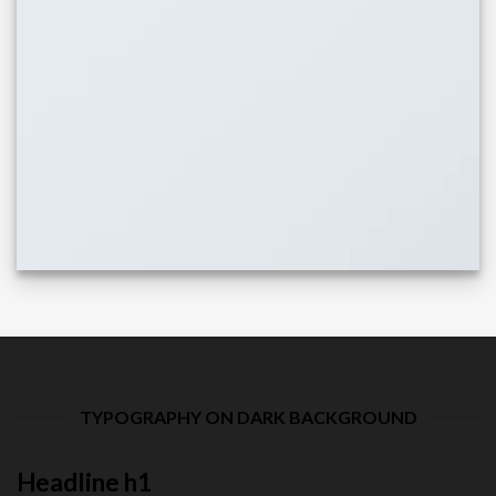
TYPOGRAPHY ON DARK BACKGROUND
Headline h1