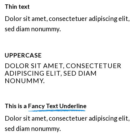
Thin text
Dolor sit amet, consectetuer adipiscing elit,
sed diam nonummy.
UPPERCASE
DOLOR SIT AMET, CONSECTETUER
ADIPISCING ELIT, SED DIAM
NONUMMY.
This is a
Fancy Text Underline
Dolor sit amet, consectetuer adipiscing elit,
sed diam nonummy.