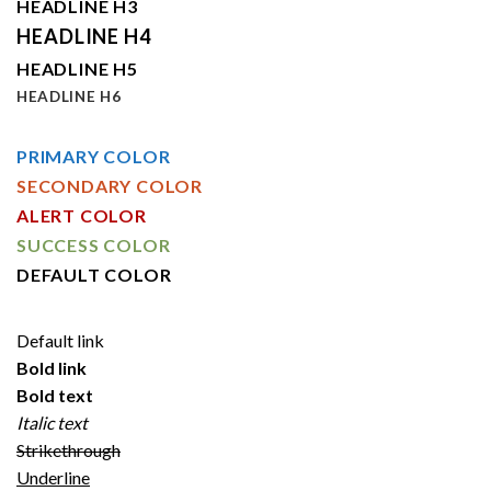
HEADLINE H3
HEADLINE H4
HEADLINE H5
HEADLINE H6
PRIMARY COLOR
SECONDARY COLOR
ALERT COLOR
SUCCESS COLOR
DEFAULT COLOR
Default link
Bold link
Bold text
Italic text
Strikethrough
Underline