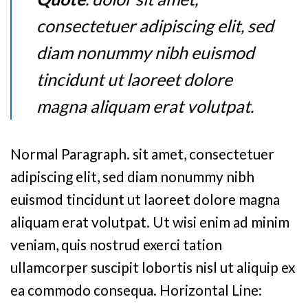
consectetuer adipiscing elit, sed
diam nonummy nibh euismod
tincidunt ut laoreet dolore
magna aliquam erat volutpat.
Normal Paragraph. sit amet, consectetuer
adipiscing elit, sed diam nonummy nibh
euismod tincidunt ut laoreet dolore magna
aliquam erat volutpat. Ut wisi enim ad minim
veniam, quis nostrud exerci tation
ullamcorper suscipit lobortis nisl ut aliquip ex
ea commodo consequa. Horizontal Line: