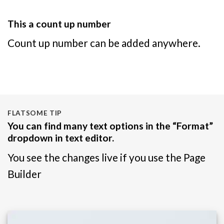
This a count up number
Count up number can be added anywhere.
FLATSOME TIP
You can find many text options in the “Format”
dropdown in text editor.
You see the changes live if you use the Page
Builder