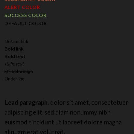
ALERT COLOR
SUCCESS COLOR
DEFAULT COLOR
Default link
Bold link
Bold text
Italic text
Strikethrough
Underline
Lead paragraph
. dolor sit amet, consectetuer
adipiscing elit, sed diam nonummy nibh
euismod tincidunt ut laoreet dolore magna
aliquam erat volutpat.