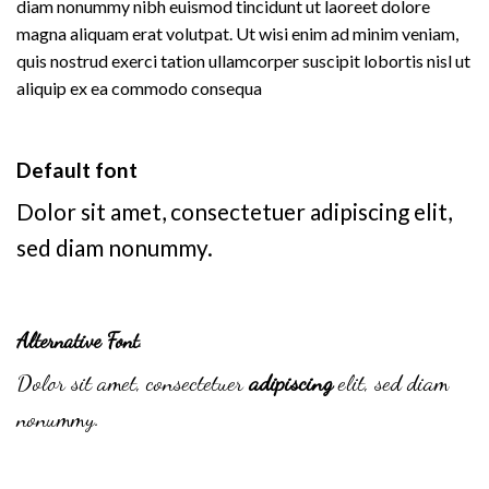
diam nonummy nibh euismod tincidunt ut laoreet dolore
magna aliquam erat volutpat. Ut wisi enim ad minim veniam,
quis nostrud exerci tation ullamcorper suscipit lobortis nisl ut
aliquip ex ea commodo consequa
Default font
Dolor sit amet, consectetuer adipiscing elit,
sed diam nonummy.
Alternative Font
.
Dolor sit amet, consectetuer
adipiscing
elit, sed diam
nonummy.