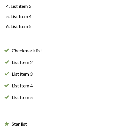
List item 3
List Item 4
List Item 5
Checkmark list
List Item 2
List item 3
List Item 4
List Item 5
Star list