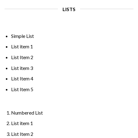
LISTS
Simple List
List item 1
List Item 2
List item 3
List Item 4
List Item 5
Numbered List
List item 1
List Item 2