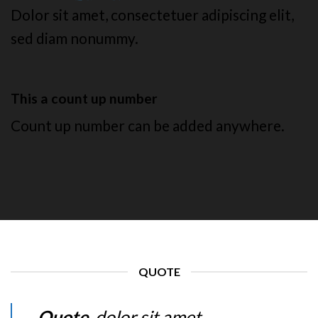
Dolor sit amet, consectetuer adipiscing elit,
sed diam nonummy.
This a count up number
Count up number can be added anywhere.
QUOTE
Quote
. dolor sit amet,