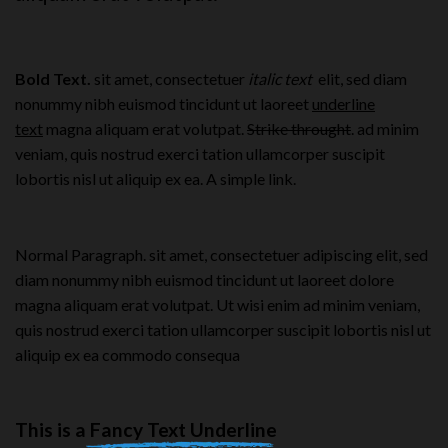
Bold Text.
sit amet, consectetuer
italic text
elit, sed diam
nonummy nibh euismod tincidunt ut laoreet
underline
text
magna aliquam erat volutpat.
Strike throught
. ad minim
veniam, quis nostrud exerci tation ullamcorper suscipit
lobortis nisl ut aliquip ex ea.
A simple link.
Normal Paragraph. sit amet, consectetuer adipiscing elit, sed
diam nonummy nibh euismod tincidunt ut laoreet dolore
magna aliquam erat volutpat. Ut wisi enim ad minim veniam,
quis nostrud exerci tation ullamcorper suscipit lobortis nisl ut
aliquip ex ea commodo consequa
This is a
Fancy Text Underline