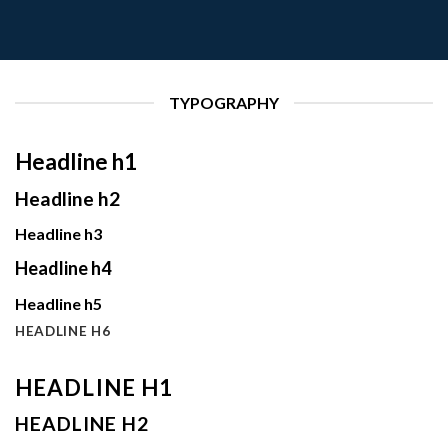
TYPOGRAPHY
Headline h1
Headline h2
Headline h3
Headline h4
Headline h5
HEADLINE H6
HEADLINE H1
HEADLINE H2