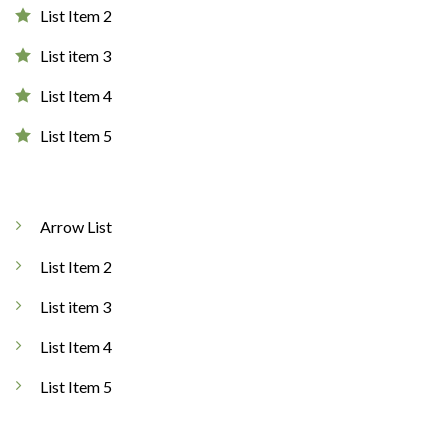
List Item 2
List item 3
List Item 4
List Item 5
Arrow List
List Item 2
List item 3
List Item 4
List Item 5