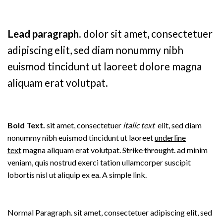
Lead paragraph
. dolor sit amet, consectetuer
adipiscing elit, sed diam nonummy nibh
euismod tincidunt ut laoreet dolore magna
aliquam erat volutpat.
Bold Text.
sit amet, consectetuer
italic text
elit, sed diam
nonummy nibh euismod tincidunt ut laoreet
underline
text
magna aliquam erat volutpat.
Strike throught
. ad minim
veniam, quis nostrud exerci tation ullamcorper suscipit
lobortis nisl ut aliquip ex ea.
A simple link.
Normal Paragraph. sit amet, consectetuer adipiscing elit, sed