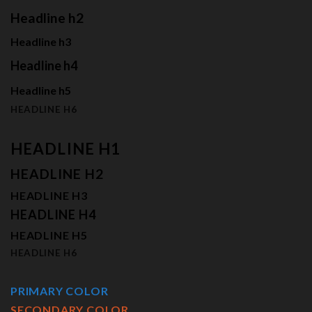
Headline h2
Headline h3
Headline h4
Headline h5
HEADLINE H6
HEADLINE H1
HEADLINE H2
HEADLINE H3
HEADLINE H4
HEADLINE H5
HEADLINE H6
PRIMARY COLOR
SECONDARY COLOR