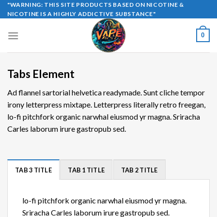
Skip
"WARNING: THIS SITE PRODUCTS BASED ON NICOTINE &
NICOTINE IS A HIGHLY ADDICTIVE SUBSTANCE"
to
content
0
Tabs Element
Ad flannel sartorial helvetica readymade. Sunt cliche tempor
irony letterpress mixtape. Letterpress literally retro freegan,
lo-fi pitchfork organic narwhal eiusmod yr magna. Sriracha
Carles laborum irure gastropub sed.
TAB 3 TITLE
TAB 1 TITLE
TAB 2 TITLE
lo-fi pitchfork organic narwhal eiusmod yr magna.
Sriracha Carles laborum irure gastropub sed.