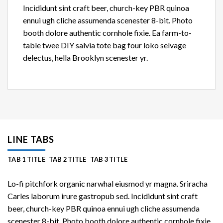
Incididunt sint craft beer, church-key PBR quinoa
ennui ugh cliche assumenda scenester 8-bit. Photo
booth dolore authentic cornhole fixie. Ea farm-to-
table twee DIY salvia tote bag four loko selvage
delectus, hella Brooklyn scenester yr.
LINE TABS
TAB 1 TITLE
TAB 2 TITLE
TAB 3 TITLE
Lo-fi pitchfork organic narwhal eiusmod yr magna. Sriracha
Carles laborum irure gastropub sed. Incididunt sint craft
beer, church-key PBR quinoa ennui ugh cliche assumenda
scenester 8-bit. Photo booth dolore authentic cornhole fixie.