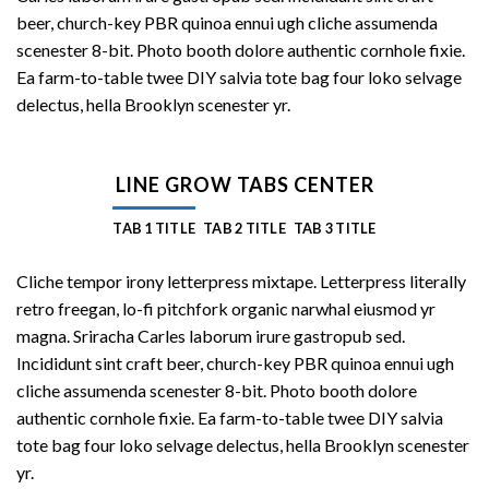
beer, church-key PBR quinoa ennui ugh cliche assumenda
scenester 8-bit. Photo booth dolore authentic cornhole fixie.
Ea farm-to-table twee DIY salvia tote bag four loko selvage
delectus, hella Brooklyn scenester yr.
LINE GROW TABS CENTER
TAB 1 TITLE
TAB 2 TITLE
TAB 3 TITLE
Cliche tempor irony letterpress mixtape. Letterpress literally
retro freegan, lo-fi pitchfork organic narwhal eiusmod yr
magna. Sriracha Carles laborum irure gastropub sed.
Incididunt sint craft beer, church-key PBR quinoa ennui ugh
cliche assumenda scenester 8-bit. Photo booth dolore
authentic cornhole fixie. Ea farm-to-table twee DIY salvia
tote bag four loko selvage delectus, hella Brooklyn scenester
yr.