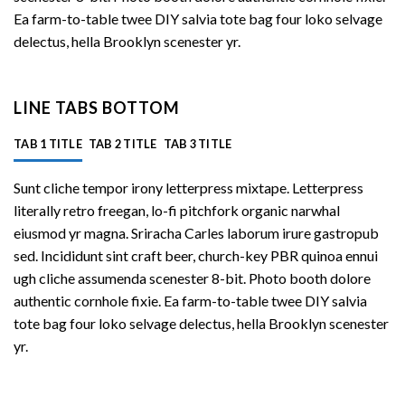
Ea farm-to-table twee DIY salvia tote bag four loko selvage
delectus, hella Brooklyn scenester yr.
LINE TABS BOTTOM
TAB 1 TITLE
TAB 2 TITLE
TAB 3 TITLE
Sunt cliche tempor irony letterpress mixtape. Letterpress
literally retro freegan, lo-fi pitchfork organic narwhal
eiusmod yr magna. Sriracha Carles laborum irure gastropub
sed. Incididunt sint craft beer, church-key PBR quinoa ennui
ugh cliche assumenda scenester 8-bit. Photo booth dolore
authentic cornhole fixie. Ea farm-to-table twee DIY salvia
tote bag four loko selvage delectus, hella Brooklyn scenester
yr.