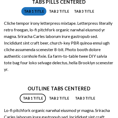
TABS PILLS CENTERED
TAB 1 TITLE
TAB 2 TITLE
TAB 3 TITLE
Cliche tempor irony letterpress mixtape. Letterpress literally
retro freegan, lo-fi pitchfork organic narwhal eiusmod yr
magna. Sriracha Carles laborum irure gastropub sed.
Incididunt sint craft beer, church-key PBR quinoa ennui ugh
cliche assumenda scenester 8-bit. Photo booth dolore
authentic cornhole fixie. Ea farm-to-table twee DIY salvia
tote bag four loko selvage delectus, hella Brooklyn scenester
yr.
OUTLINE TABS CENTERED
TAB 1 TITLE
TAB 2 TITLE
TAB 3 TITLE
Lo-fi pitchfork organic narwhal eiusmod yr magna. Sriracha
Carles laborum irure gastropub sed. Incididunt sint craft