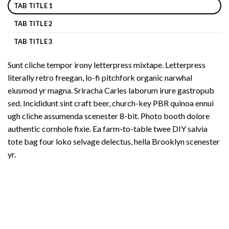
TAB TITLE 1
TAB TITLE 2
TAB TITLE 3
Sunt cliche tempor irony letterpress mixtape. Letterpress
literally retro freegan, lo-fi pitchfork organic narwhal
eiusmod yr magna. Sriracha Carles laborum irure gastropub
sed. Incididunt sint craft beer, church-key PBR quinoa ennui
ugh cliche assumenda scenester 8-bit. Photo booth dolore
authentic cornhole fixie. Ea farm-to-table twee DIY salvia
tote bag four loko selvage delectus, hella Brooklyn scenester
yr.
Copyright 2026 ©
UX Themes