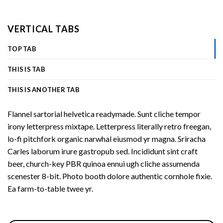
VERTICAL TABS
TOP TAB
THIS IS TAB
THIS IS ANOTHER TAB
Flannel sartorial helvetica readymade. Sunt cliche tempor
irony letterpress mixtape. Letterpress literally retro freegan,
lo-fi pitchfork organic narwhal eiusmod yr magna. Sriracha
Carles laborum irure gastropub sed. Incididunt sint craft
beer, church-key PBR quinoa ennui ugh cliche assumenda
scenester 8-bit. Photo booth dolore authentic cornhole fixie.
Ea farm-to-table twee yr.