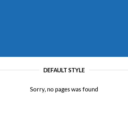
DEFAULT STYLE
Sorry, no pages was found