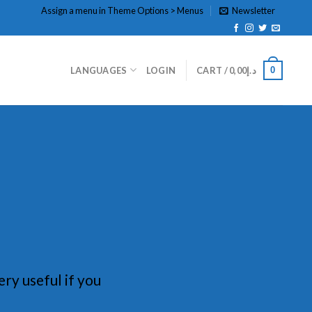
Assign a menu in Theme Options > Menus
Newsletter
0
LANGUAGES
LOGIN
CART /
0,00
د.إ
ery useful if you