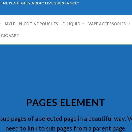
INE IS A HIGHLY ADDICTIVE SUBSTANCE"
MYLE
NICOTINE POUCHES
E- LIQUID
VAPE ACCESSORIES
BIG VAPE
PAGES ELEMENT
f sub pages of a selected page in a beautiful way. V
need to link to sub pages from a parent page.