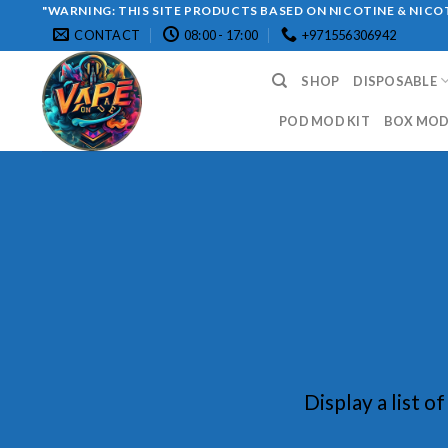
Skip
"WARNING: THIS SITE PRODUCTS BASED ON NICOTINE & NICOT
CONTACT
08:00 - 17:00
+971556306942
to
content
SHOP
DISPOSABLE
POD MOD KIT
BOX MOD 
Display a list o