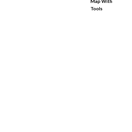
Map With
Tools