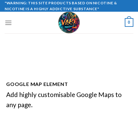
Skip
"WARNING: THIS SITE PRODUCTS BASED ON NICOTINE &
NICOTINE IS A HIGHLY ADDICTIVE SUBSTANCE"
to
content
0
GOOGLE MAP ELEMENT
Add highly customisable Google Maps to
any page.