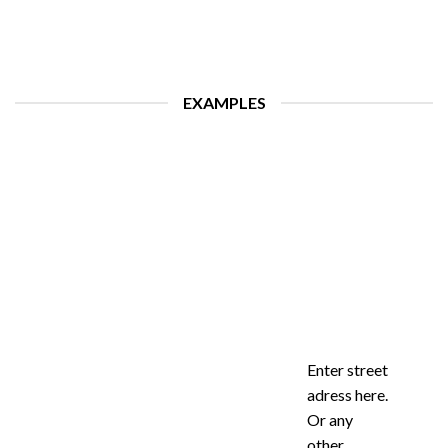
EXAMPLES
Enter street
adress here.
Or any
other