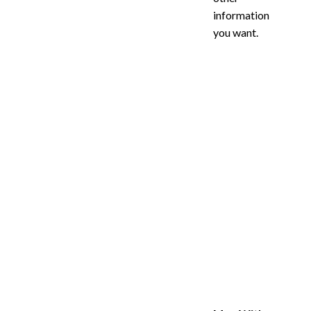
information
you want.