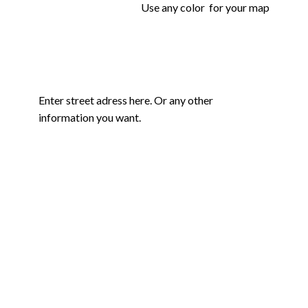
Use any color for your map
Enter street adress here. Or any other
information you want.