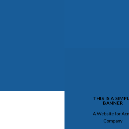
THIS IS A SIMP
BANNER
A Website for Ac
Company