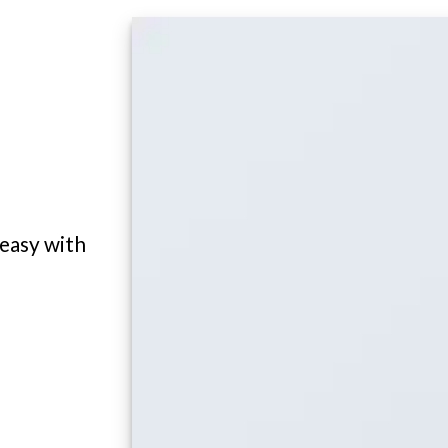
 easy with