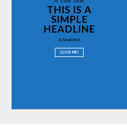
THIS IS A
SIMPLE
HEADLINE
A Small text
CLICK ME!