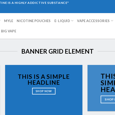
INE IS A HIGHLY ADDICTIVE SUBSTANCE"
MYLE
NICOTINE POUCHES
E- LIQUID
VAPE ACCESSORIES
BIG VAPE
BANNER GRID ELEMENT
THIS
THIS IS A SIMPLE
HEADLINE
SIM
HEA
SHOP NOW
SHOP