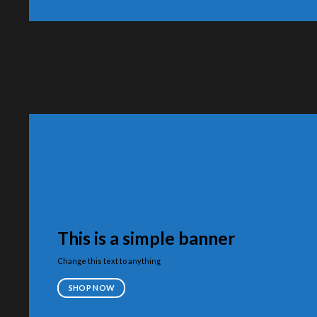
This is a simple banner
Change this text to anything
SHOP NOW