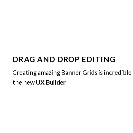
DRAG AND DROP EDITING
Creating amazing Banner Grids is incredible
the new
UX Builder