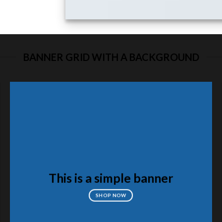
BANNER GRID WITH A BACKGROUND
This is a simple banner
SHOP NOW
FEATUR