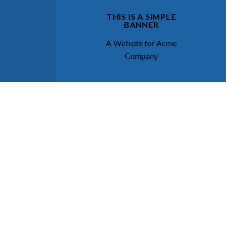
THIS IS A SIMPLE
BANNER
A Website for Acme
Company