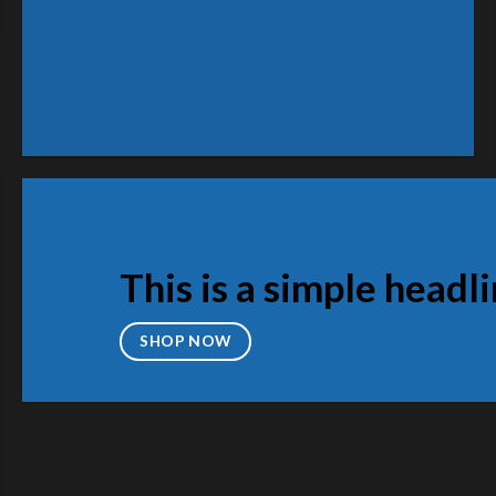
Wo
S
This is a simple headl
SHOP NOW