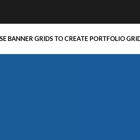
SE BANNER GRIDS TO CREATE PORTFOLIO GRI