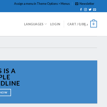
Assign a menu in Theme Options > Menus
Newsletter
0
LANGUAGES
LOGIN
CART /
0,00
د.إ
 IS A
PLE
DLINE
 NOW