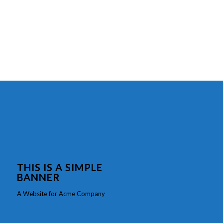
THIS IS A SIMPLE
BANNER
A Website for Acme Company