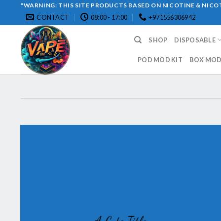
Skip
"WARNING: THIS SITE PRODUCTS BASED ON NICOTINE & NICOT
CONTACT
08:00 - 17:00
+971556306942
to
content
SHOP
DISPOSABLE
POD MOD KIT
BOX MOD 
A Cute Title