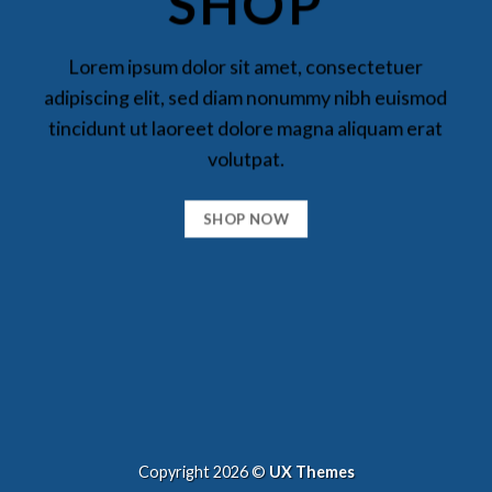
SHOP
Lorem ipsum dolor sit amet, consectetuer
adipiscing elit, sed diam nonummy nibh euismod
tincidunt ut laoreet dolore magna aliquam erat
volutpat.
SHOP NOW
Copyright 2026 ©
UX Themes