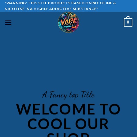
Skip
"WARNING: THIS SITE PRODUCTS BASED ON NICOTINE &
NICOTINE IS A HIGHLY ADDICTIVE SUBSTANCE"
to
content
0
A Fancy top Title
WELCOME TO
COOL OUR