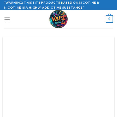
Skip
"WARNING: THIS SITE PRODUCTS BASED ON NICOTINE &
NICOTINE IS A HIGHLY ADDICTIVE SUBSTANCE"
to
content
0