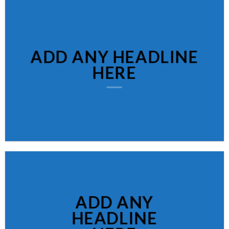
ADD ANY HEADLINE
HERE
ADD ANY
HEADLINE