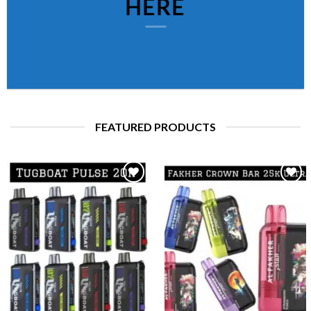
HERE
FEATURED PRODUCTS