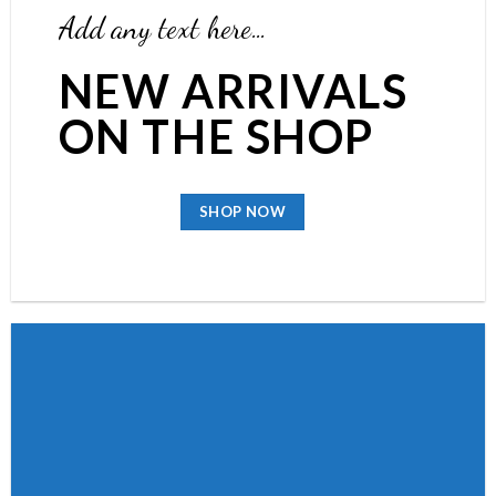
Add any text here…
NEW ARRIVALS
ON THE SHOP
SHOP NOW
BROWSE