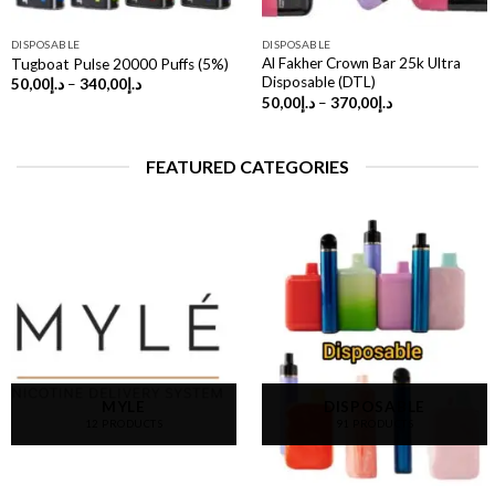
DISPOSABLE
DISPOSABLE
Al Fakher Crown Bar 25k Ultra
Tugboat Pulse 20000 Puffs (5%)
Disposable (DTL)
Price
50,00
د.إ
–
340,00
د.إ
range:
Price
50,00
د.إ
–
370,00
د.إ
د.إ50,00
range:
through
د.إ50,00
د.إ340,00
through
د.إ370,00
FEATURED CATEGORIES
MYLE
DISPOSABLE
12 PRODUCTS
91 PRODUCTS