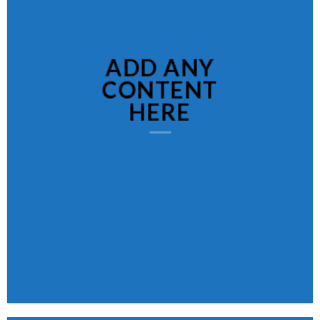
ADD ANY
CONTENT
HERE