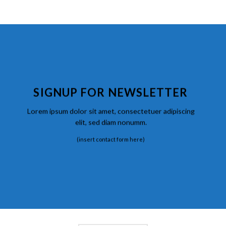
SIGNUP FOR NEWSLETTER
Lorem ipsum dolor sit amet, consectetuer adipiscing
elit, sed diam nonumm.
(insert contact form here)