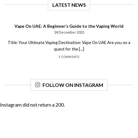
LATEST NEWS
Vape On UAE: A Beginner’s Guide to the Vaping World
24 December 2023
Title: Your Ultimate Vaping Destination: Vape On UAE Are you on a
quest for the [...]
5 COMMENTS
FOLLOW ON INSTAGRAM
Instagram did not return a 200.
Copyright 2026 ©
UX Themes