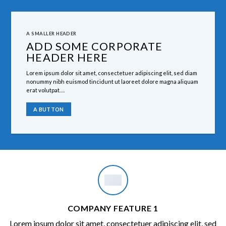
A SMALLER HEADER
ADD SOME CORPORATE
HEADER HERE
Lorem ipsum dolor sit amet, consectetuer adipiscing elit, sed diam
nonummy nibh euismod tincidunt ut laoreet dolore magna aliquam
erat volutpat….
A BUTTON
COMPANY FEATURE 1
Lorem ipsum dolor sit amet, consectetuer adipiscing elit, sed