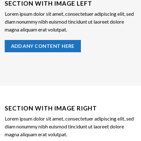
SECTION WITH IMAGE LEFT
Lorem ipsum dolor sit amet, consectetuer adipiscing elit, sed
diam nonummy nibh euismod tincidunt ut laoreet dolore
magna aliquam erat volutpat.
ADD ANY CONTENT HERE
SECTION WITH IMAGE RIGHT
Lorem ipsum dolor sit amet, consectetuer adipiscing elit, sed
diam nonummy nibh euismod tincidunt ut laoreet dolore
magna aliquam erat volutpat.