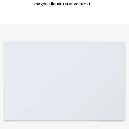
magna aliquam erat volutpat….