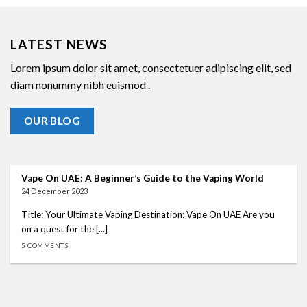
LATEST NEWS
Lorem ipsum dolor sit amet, consectetuer adipiscing elit, sed
diam nonummy nibh euismod .
OUR BLOG
Vape On UAE: A Beginner’s Guide to the Vaping World
24 December 2023
Title: Your Ultimate Vaping Destination: Vape On UAE Are you
on a quest for the [...]
5 COMMENTS