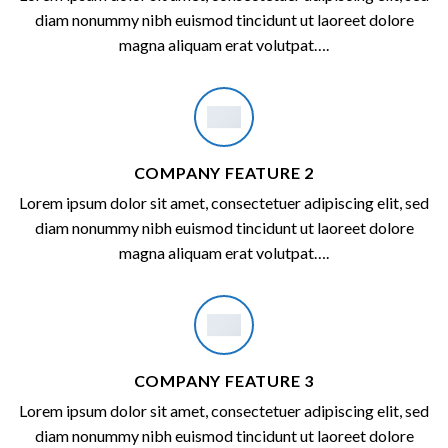
diam nonummy nibh euismod tincidunt ut laoreet dolore
magna aliquam erat volutpat….
COMPANY FEATURE 2
Lorem ipsum dolor sit amet, consectetuer adipiscing elit, sed
diam nonummy nibh euismod tincidunt ut laoreet dolore
magna aliquam erat volutpat….
COMPANY FEATURE 3
Lorem ipsum dolor sit amet, consectetuer adipiscing elit, sed
diam nonummy nibh euismod tincidunt ut laoreet dolore