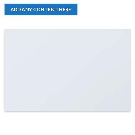
ADD ANY CONTENT HERE