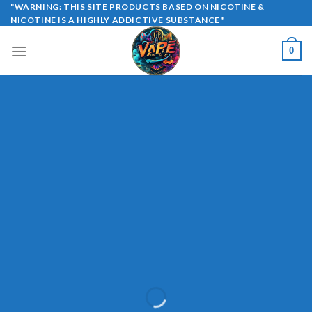
Skip
"WARNING: THIS SITE PRODUCTS BASED ON NICOTINE &
NICOTINE IS A HIGHLY ADDICTIVE SUBSTANCE"
to
content
0