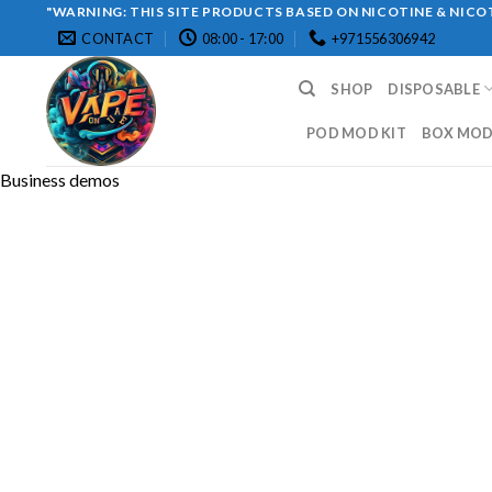
Skip
"WARNING: THIS SITE PRODUCTS BASED ON NICOTINE & NICOT
CONTACT
08:00 - 17:00
+971556306942
to
content
SHOP
DISPOSABLE
POD MOD KIT
BOX MOD 
Business demos
Copyright 2026 ©
UX Themes