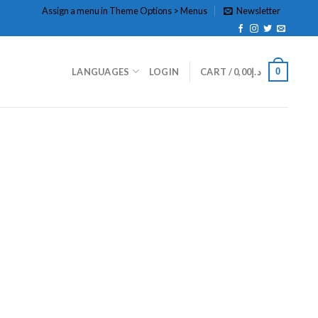
Assign a menu in Theme Options > Menus
Newsletter
0
LANGUAGES
LOGIN
CART /
0,00
د.إ