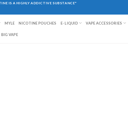
INE IS A HIGHLY ADDICTIVE SUBSTANCE"
MYLE
NICOTINE POUCHES
E- LIQUID
VAPE ACCESSORIES
BIG VAPE