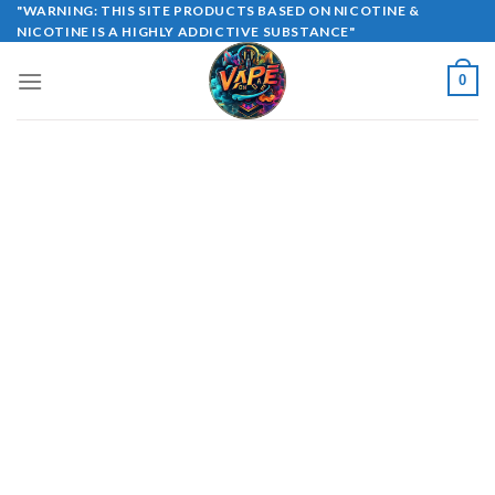
Skip
"WARNING: THIS SITE PRODUCTS BASED ON NICOTINE &
NICOTINE IS A HIGHLY ADDICTIVE SUBSTANCE"
to
content
0
Copyright 2026 ©
UX Themes