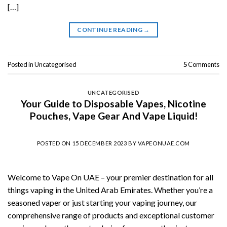
[…]
CONTINUE READING
→
Posted in
Uncategorised
5
Comments
UNCATEGORISED
Your Guide to Disposable Vapes, Nicotine
Pouches, Vape Gear And Vape Liquid!
POSTED ON
15 DECEMBER 2023
BY
VAPEONUAE.COM
Welcome to Vape On UAE – your premier destination for all
things vaping in the United Arab Emirates. Whether you’re a
seasoned vaper or just starting your vaping journey, our
comprehensive range of products and exceptional customer