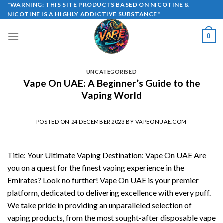
Skip
"WARNING: THIS SITE PRODUCTS BASED ON NICOTINE &
NICOTINE IS A HIGHLY ADDICTIVE SUBSTANCE"
to
content
0
UNCATEGORISED
Vape On UAE: A Beginner’s Guide to the
Vaping World
POSTED ON
24 DECEMBER 2023
BY
VAPEONUAE.COM
Title: Your Ultimate Vaping Destination: Vape On UAE Are
you on a quest for the finest vaping experience in the
Emirates? Look no further! Vape On UAE is your premier
platform, dedicated to delivering excellence with every puff.
We take pride in providing an unparalleled selection of
vaping products, from the most sought-after disposable vape